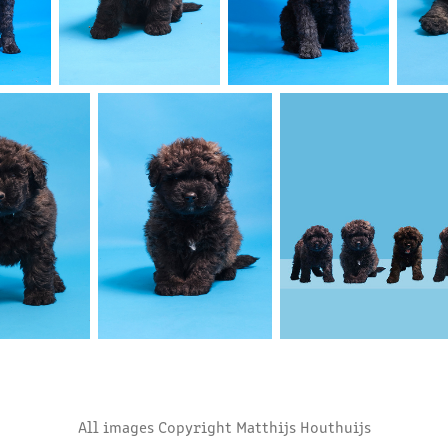
All images Copyright Matthijs Houthuijs