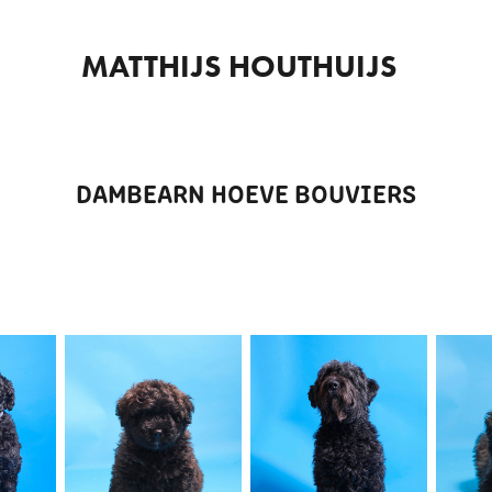
MATTHIJS HOUTHUIJS  
DAMBEARN HOEVE BOUVIERS