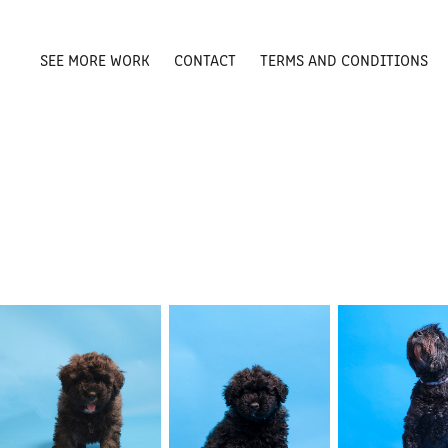
SEE MORE WORK
CONTACT
TERMS AND CONDITIONS