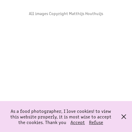
All images Copyright Matthijs Houthuijs
As a food photographer, I love cookies! to view
this website properly, it is most wise to accept
the cookies. Thank you
Accept
Refuse