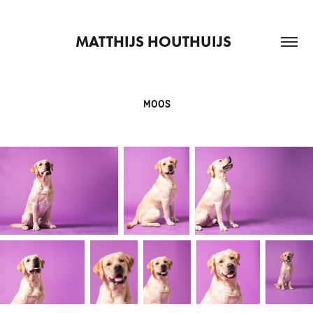
MATTHIJS HOUTHUIJS  
MOOS