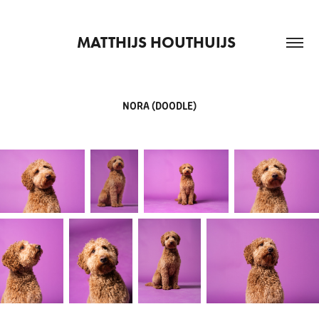
MATTHIJS HOUTHUIJS  
NORA (DOODLE)