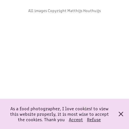
All images Copyright Matthijs Houthuijs
As a food photographer, I love cookies! to view
this website properly, it is most wise to accept
the cookies. Thank you
Accept
Refuse